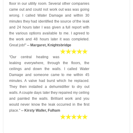
floor in our utility room. Several other companies
came out and could not work out was was going
wrong. I called Water Damage and within 30
minutes they had identified the source of the leak
and 24 hours later I was given a full report with
the various options available to me. I agreed to
the work and 48 hours later it was completed.
Great job!"
-- Margaret, Knightsbridge
"Our central heating was
leaking everywhere, through the floors, the
ceilings and down the walls. I called Water
Damage and someone came to me within 45
minutes. A valve had burst which he replaced.
They then installed a dehumidifier to dry out
walls. A couple days later they repaired my ceiling
and painted the walls. Brilliant work and you
would never know the leak occurred in the first
place."
-- Kirsty Waller, Fulham