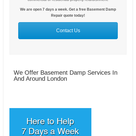
We are open 7 days a week. Get a free Basement Damp
Repair quote today!
Contact Us
We Offer Basement Damp Services In
And Around London