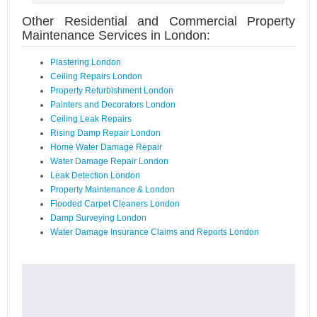
Other Residential and Commercial Property
Maintenance Services in London:
Plastering London
Ceiling Repairs London
Property Refurbishment London
Painters and Decorators London
Ceiling Leak Repairs
Rising Damp Repair London
Home Water Damage Repair
Water Damage Repair London
Leak Detection London
Property Maintenance & London
Flooded Carpet Cleaners London
Damp Surveying London
Water Damage Insurance Claims and Reports London