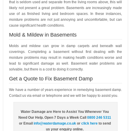
that is seldom used and separate from the living rooms above, this will
likely not present a great problem. Basements are increasingly made
use of as finished living and bedroom spaces. In these instances,
moisture problems are not just annoying and uncomfortable, but can
cause significant health conditions.
Mold & Mildew in Basements
Molds and mildew can grow in damp carpets and beneath wall
coverings. Completing a basement without first dealing with the
moisture problems may result in making health conditions worse and
lead to significant damage as well. Basement water problems are
solvable, but there is a cost to doing it correctly.
Get a Quote to Fix Basement Damp
We have a number of years experience in remedying basement damp.
Contact us via email or telephone and we will be happy to assist you.
Water Damage are Here to Assist You Whenever You
Need Our Help. Open 7 Days a Week Call
0800 246 5311
or Email
info@waterdamage.co.uk
or
click here
to send
us your enquiry online.