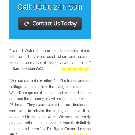
"I called Water Damage after our ceiling almost
fell down! They were quick, clean and repaired
the damage really well. Nobody can even notice."
-- Sam, London WC1
“We had our bath overflow for 45 minutes and our
ceilings collapsed into the living room beneath.
WaterDamage.co.uk responded within 4 hours
and had the property dry with a heat trailer within
36 hours! They saved almost all our books and
were able to rebuild the ceiling and have it all
decorated in the same week. We were extremely
pleased with their service; I would definitely
recommend them.”
-- Dr. Ryan Garter, London
NW2