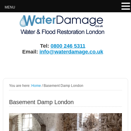
MENU
Tel:
0800 246 5311
Email:
info@waterdamage.co.uk
You are here:
Home
/
Basement Damp London
Basement Damp London