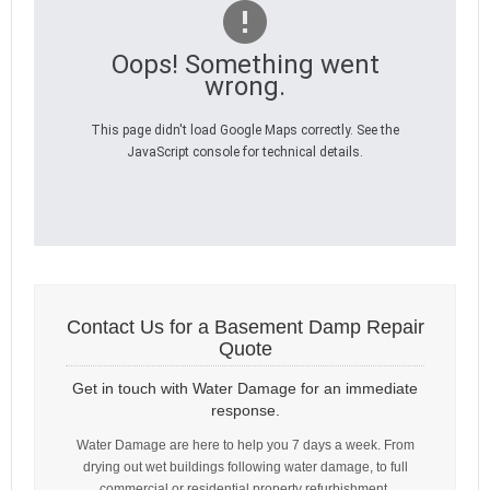
Oops! Something went
wrong.
This page didn't load Google Maps correctly. See the
JavaScript console for technical details.
Contact Us for a Basement Damp Repair
Quote
Get in touch with Water Damage for an immediate
response.
Water Damage are here to help you 7 days a week. From
drying out wet buildings following water damage, to full
commercial or residential property refurbishment.