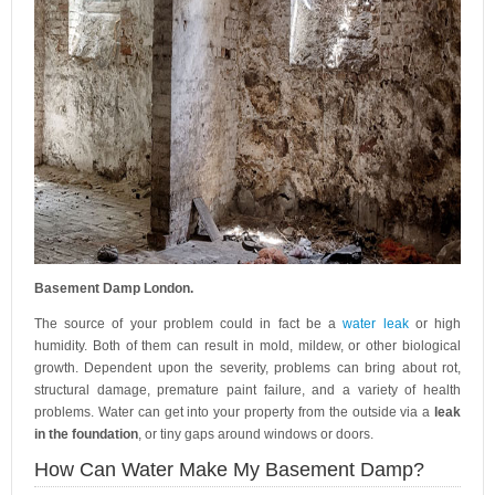
Basement Damp London.
The source of your problem could in fact be a
water leak
or high
humidity. Both of them can result in mold, mildew, or other biological
growth. Dependent upon the severity, problems can bring about rot,
structural damage, premature paint failure, and a variety of health
problems. Water can get into your property from the outside via a
leak
in the foundation
, or tiny gaps around windows or doors.
How Can Water Make My Basement Damp?