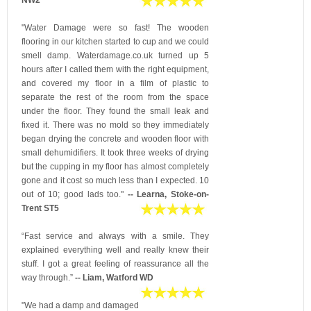
"Water Damage were so fast! The wooden
flooring in our kitchen started to cup and we could
smell damp. Waterdamage.co.uk turned up 5
hours after I called them with the right equipment,
and covered my floor in a film of plastic to
separate the rest of the room from the space
under the floor. They found the small leak and
fixed it. There was no mold so they immediately
began drying the concrete and wooden floor with
small dehumidifiers. It took three weeks of drying
but the cupping in my floor has almost completely
gone and it cost so much less than I expected. 10
out of 10; good lads too."
-- Learna, Stoke-on-
Trent ST5
“Fast service and always with a smile. They
explained everything well and really knew their
stuff. I got a great feeling of reassurance all the
way through.”
-- Liam, Watford WD
"We had a damp and damaged