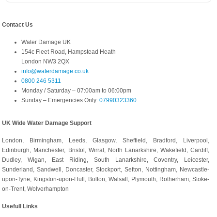
Contact Us
Water Damage UK
154c Fleet Road, Hampstead Heath
London NW3 2QX
info@waterdamage.co.uk
0800 246 5311
Monday / Saturday – 07:00am to 06:00pm
Sunday – Emergencies Only:
07990323360
UK Wide Water Damage Support
London, Birmingham, Leeds, Glasgow, Sheffield, Bradford, Liverpool,
Edinburgh, Manchester, Bristol, Wirral, North Lanarkshire, Wakefield, Cardiff,
Dudley, Wigan, East Riding, South Lanarkshire, Coventry, Leicester,
Sunderland, Sandwell, Doncaster, Stockport, Sefton, Nottingham, Newcastle-
upon-Tyne, Kingston-upon-Hull, Bolton, Walsall, Plymouth, Rotherham, Stoke-
on-Trent, Wolverhampton
Usefull Links