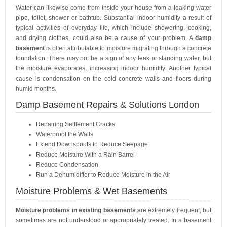
Water can likewise come from inside your house from a leaking water
pipe, toilet, shower or bathtub. Substantial indoor humidity a result of
typical activities of everyday life, which include showering, cooking,
and drying clothes, could also be a cause of your problem. A
damp
basement
is often attributable to moisture migrating through a concrete
foundation. There may not be a sign of any leak or standing water, but
the moisture evaporates, increasing indoor humidity. Another typical
cause is condensation on the cold concrete walls and floors during
humid months.
Damp Basement Repairs & Solutions London
Repairing Settlement Cracks
Waterproof the Walls
Extend Downspouts to Reduce Seepage
Reduce Moisture With a Rain Barrel
Reduce Condensation
Run a Dehumidifier to Reduce Moisture in the Air
Moisture Problems & Wet Basements
Moisture problems in existing basements
are extremely frequent, but
sometimes are not understood or appropriately treated. In a basement