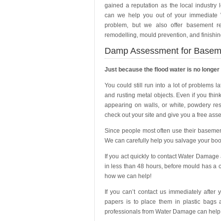
gained a reputation as the local industry 
can we help you out of your immediat
problem, but we also offer basement re-
remodelling, mould prevention, and finishin
Damp Assessment for Basem
Just because the flood water is no longer
You could still run into a lot of problems 
and rusting metal objects. Even if you thin
appearing on walls, or white, powdery re
check out your site and give you a free ass
Since people most often use their basemen
We can carefully help you salvage your boo
If you act quickly to contact Water Damage
in less than 48 hours, before mould has a 
how we can help!
If you can’t contact us immediately after
papers is to place them in plastic bags 
professionals from Water Damage can help