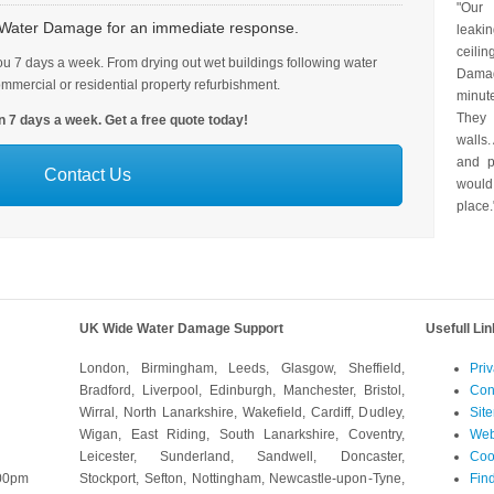
"Our
h Water Damage for an immediate response.
leaki
ceili
u 7 days a week. From drying out wet buildings following water
Dama
ommercial or residential property refurbishment.
minut
They 
 7 days a week. Get a free quote today!
walls.
and p
Contact Us
would
place.
UK Wide Water Damage Support
Usefull Li
London, Birmingham, Leeds, Glasgow, Sheffield,
Priv
Bradford, Liverpool, Edinburgh, Manchester, Bristol,
Con
Wirral, North Lanarkshire, Wakefield, Cardiff, Dudley,
Sit
Wigan, East Riding, South Lanarkshire, Coventry,
Web
Leicester, Sunderland, Sandwell, Doncaster,
Coo
:00pm
Stockport, Sefton, Nottingham, Newcastle-upon-Tyne,
Fin