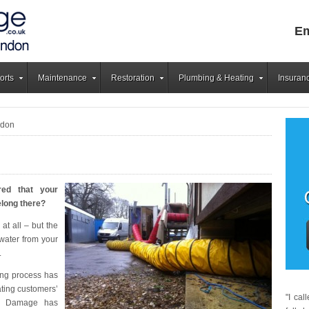
Em
orts
Maintenance
Restoration
Plumbing & Heating
Insuran
ndon
red that your
elong there?
at all – but the
water from your
.
ng process has
ating customers’
"I ca
er Damage has