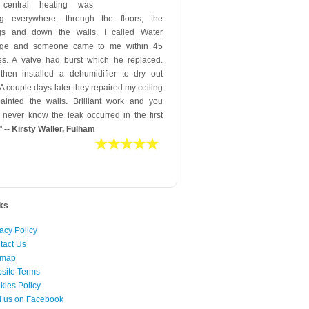
 central heating was
ng everywhere, through the floors, the
ngs and down the walls. I called Water
ge and someone came to me within 45
es. A valve had burst which he replaced.
then installed a dehumidifier to dry out
 A couple days later they repaired my ceiling
ainted the walls. Brilliant work and you
 never know the leak occurred in the first
"
-- Kirsty Waller, Fulham
nks
acy Policy
tact Us
emap
site Terms
kies Policy
d us on Facebook