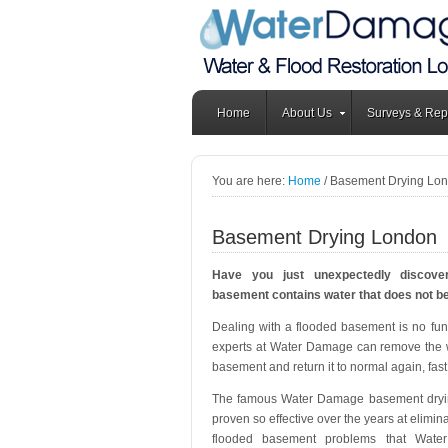
Home
About Us
Surveys & Rep
You are here:
Home
/
Basement Drying Lo
Basement Drying London
Have you just unexpectedly discove
basement contains water that does not b
Dealing with a flooded basement is no fun 
experts at Water Damage can remove the 
basement and return it to normal again, fast
The famous Water Damage basement dryi
proven so effective over the years at elimin
flooded basement problems that Wat