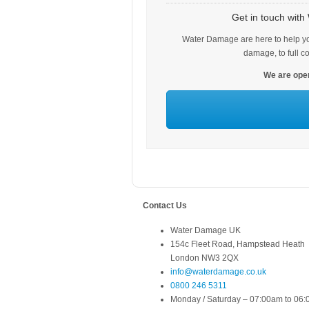
Get in touch wit
Water Damage are here to help yo
damage, to full c
We are open
Contact Us
Water Damage UK
154c Fleet Road, Hampstead Heath
London NW3 2QX
info@waterdamage.co.uk
0800 246 5311
Monday / Saturday – 07:00am to 06