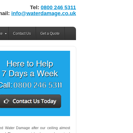
Tel:
0800 246 5311
ail:
info@waterdamage.co.uk
ce
Contact Us
Get a Quote
lled Water Damage after our ceiling almost