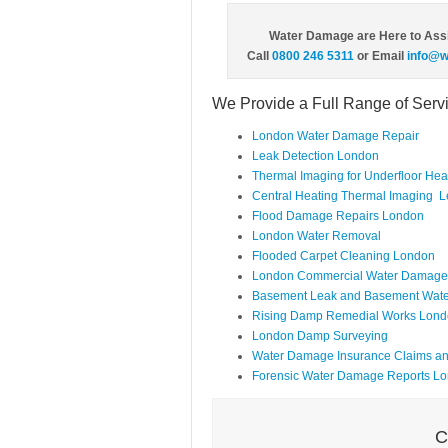
Water Damage are Here to Ass
Call
0800 246 5311
or Email
info@w
We Provide a Full Range of Ser
London Water Damage Repair
Leak Detection London
Thermal Imaging for Underfloor He
Central Heating Thermal Imaging L
Flood Damage Repairs London
London Water Removal
Flooded Carpet Cleaning London
London Commercial Water Damage 
Basement Leak and Basement Wate
Rising Damp Remedial Works Lon
London Damp Surveying
Water Damage Insurance Claims a
Forensic Water Damage Reports L
C