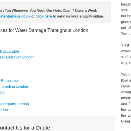
began
small 
ist You Whenever You Need Our Help. Open 7 Days a Week
but th
aterdamage.co.uk
or
click here
to send us your enquiry online.
gone a
out of
vices for Water Damage Throughout London:
Trent
“Fast
expla
ating London
stuff.
eak Detection London
way t
"We h
floor 
Restoration
came 
rproofing London
wrong
don
minute
and 24
nd Reports London
the va
ondon
the w
Great 
ontact Us for a Quote