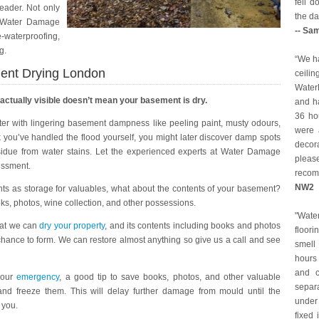
fell 
leader. Not only
the da
e Water Damage
-- Sa
waterproofing,
g.
“We ha
ent Drying London
ceilin
Water
 actually visible doesn’t mean your basement is dry.
and ha
36 ho
later with lingering basement dampness like peeling paint, musty odours,
were a
k you’ve handled the flood yourself, you might later discover damp spots
decor
sidue from water stains. Let the experienced experts at Water Damage
pleas
essment.
reco
NW2
ts as storage for valuables, what about the contents of your basement?
ks, photos, wine collection, and other possessions.
"Wat
 at we can
dry your property
, and its contents including books and photos
floori
chance to form. We can restore almost anything so give us a call and see
smell
hours 
and c
 your
emergency
, a good tip to save books, photos, and other valuable
separ
and freeze them. This will delay further damage from mould until the
under
 you.
fixed