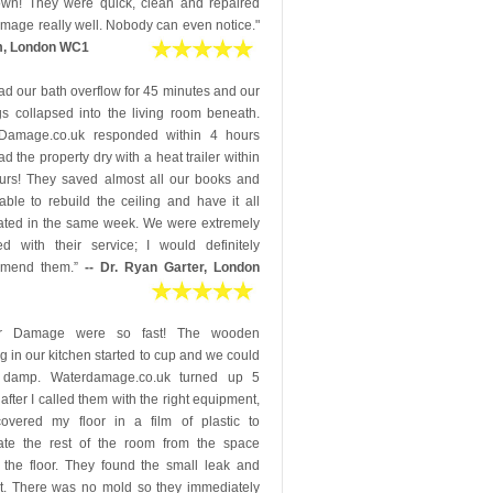
down! They were quick, clean and repaired
mage really well. Nobody can even notice."
m, London WC1
d our bath overflow for 45 minutes and our
gs collapsed into the living room beneath.
Damage.co.uk responded within 4 hours
d the property dry with a heat trailer within
urs! They saved almost all our books and
ble to rebuild the ceiling and have it all
ated in the same week. We were extremely
ed with their service; I would definitely
mmend them.”
-- Dr. Ryan Garter, London
er Damage were so fast! The wooden
ng in our kitchen started to cup and we could
 damp. Waterdamage.co.uk turned up 5
after I called them with the right equipment,
overed my floor in a film of plastic to
ate the rest of the room from the space
 the floor. They found the small leak and
 it. There was no mold so they immediately