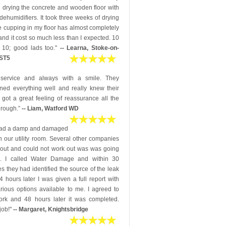
 drying the concrete and wooden floor with
dehumidifiers. It took three weeks of drying
e cupping in my floor has almost completely
nd it cost so much less than I expected. 10
 10; good lads too."
-- Learna, Stoke-on-
 ST5
 service and always with a smile. They
ined everything well and really knew their
 I got a great feeling of reassurance all the
hrough.”
-- Liam, Watford WD
ad a damp and damaged
in our utility room. Several other companies
out and could not work out was was going
. I called Water Damage and within 30
s they had identified the source of the leak
 hours later I was given a full report with
rious options available to me. I agreed to
ork and 48 hours later it was completed.
job!"
-- Margaret, Knightsbridge