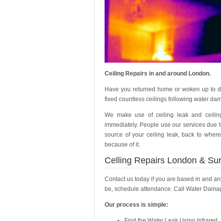
Ceiling Repairs in and around London.
Have you returned home or woken up to d
fixed countless ceilings following water dam
We make use of ceiling leak and ceilin
immediately. People use our services due to
source of your ceiling leak, back to where
because of it.
Celling Repairs London & Su
Contact us today if you are based in and a
be, schedule attendance. Call Water Damage
Our process is simple:
Find the Water Leak Using Infrared