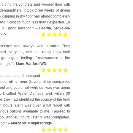
 drying the concrete and wooden floor with
dehumidifiers. It took three weeks of drying
e cupping in my floor has almost completely
nd it cost so much less than I expected. 10
 10; good lads too."
-- Learna, Stoke-on-
 ST5
 service and always with a smile. They
ined everything well and really knew their
 I got a great feeling of reassurance all the
hrough.”
-- Liam, Watford WD
ad a damp and damaged
in our utility room. Several other companies
out and could not work out was was going
. I called Water Damage and within 30
s they had identified the source of the leak
 hours later I was given a full report with
rious options available to me. I agreed to
ork and 48 hours later it was completed.
job!"
-- Margaret, Knightsbridge