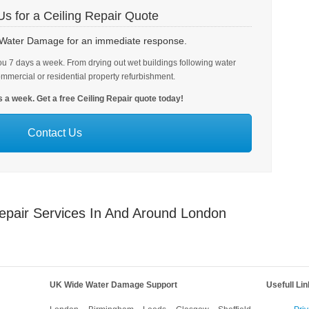
Us for a Ceiling Repair Quote
h Water Damage for an immediate response.
u 7 days a week. From drying out wet buildings following water
ommercial or residential property refurbishment.
 a week. Get a free Ceiling Repair quote today!
Contact Us
epair Services In And Around London
UK Wide Water Damage Support
Usefull Li