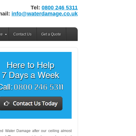
Tel:
0800 246 5311
ail:
info@waterdamage.co.uk
ce
Contact Us
Get a Quote
lled Water Damage after our ceiling almost