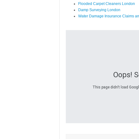
Flooded Carpet Cleaners London
Damp Surveying London
Water Damage Insurance Claims a
Oops! 
This page didn't load Googl