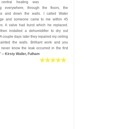
 central heating was
ng everywhere, through the floors, the
ngs and down the walls. I called Water
ge and someone came to me within 45
es. A valve had burst which he replaced.
then installed a dehumidifier to dry out
 A couple days later they repaired my ceiling
ainted the walls. Brilliant work and you
 never know the leak occurred in the first
"
-- Kirsty Waller, Fulham