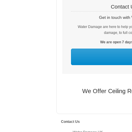
Contact 
Get in touch wit
Water Damage are here to help yo
damage, to full c
We are open 7 days
We Offer Ceiling R
Contact Us