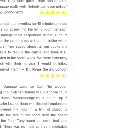
down! They were quick, clean and repaired
mage really well. Nobody can even notice."
m, London WC1
d our bath overflow for 45 minutes and our
gs collapsed into the living room beneath.
Damage.co.uk responded within 4 hours
d the property dry with a heat trailer within
urs! They saved almost all our books and
ble to rebuild the ceiling and have it all
ated in the same week. We were extremely
ed with their service; I would definitely
mmend them.”
-- Dr. Ryan Garter, London
er Damage were so fast! The wooden
ng in our kitchen started to cup and we could
 damp. Waterdamage.co.uk turned up 5
after I called them with the right equipment,
overed my floor in a film of plastic to
ate the rest of the room from the space
 the floor. They found the small leak and
 it. There was no mold so they immediately