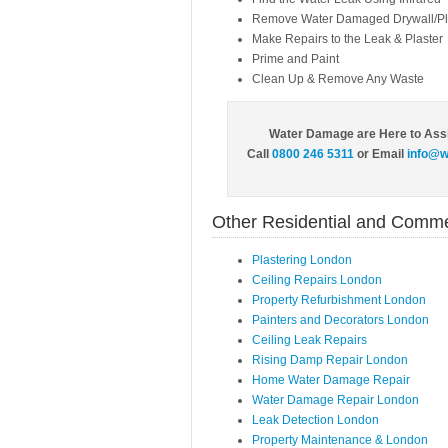
Remove Water Damaged Drywall/Pl
Make Repairs to the Leak & Plaster
Prime and Paint
Clean Up & Remove Any Waste
Water Damage are Here to Ass
Call
0800 246 5311
or Email
info@w
Other Residential and Comme
Plastering London
Ceiling Repairs London
Property Refurbishment London
Painters and Decorators London
Ceiling Leak Repairs
Rising Damp Repair London
Home Water Damage Repair
Water Damage Repair London
Leak Detection London
Property Maintenance & London