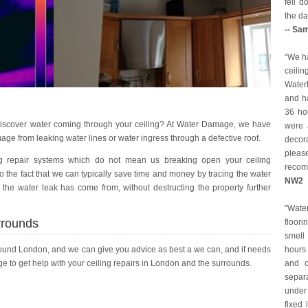
fell 
the da
-- Sa
“We ha
ceilin
Water
and ha
36 ho
iscover water coming through your ceiling? At Water Damage, we have
were a
age from leaking water lines or water ingress through a defective roof.
decor
pleas
g repair systems which do not mean us breaking open your ceiling
reco
 the fact that we can typically save time and money by tracing the water
NW2
 the water leak has come from, without destructing the property further
"Wat
rrounds
floori
smell
round London, and we can give you advice as best a we can, and if needs
hours 
 to get help with your ceiling repairs in London and the surrounds.
and c
separ
under
fixed