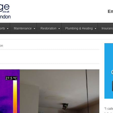
Em
orts
Maintenance
Restoration
Plumbing & Heating
Insuran
on
"I ca