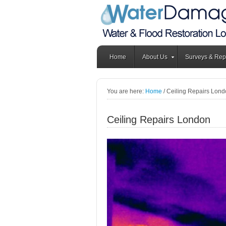
Home
About Us
Surveys & Rep
You are here:
Home
/
Ceiling Repairs Lond
Ceiling Repairs London