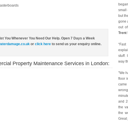
began
asterboards
small 
but th
gone a
out of
Trent
ist You Whenever You Need Our Help. Open 7 Days a Week
aterdamage.co.uk
or
click here
to send us your enquiry online.
“Fast
expla
stuff.
way t
rcial Property Maintenance Services in London:
"We h
floor 
came 
wrong
minute
and 24
the va
the w
Great 