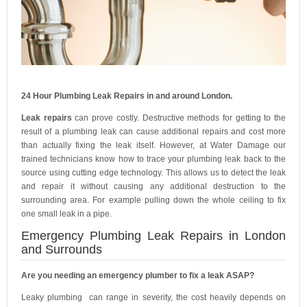
24 Hour Plumbing Leak Repairs in and around London.
Leak repairs
can prove costly. Destructive methods for getting to the
result of a plumbing leak can cause additional repairs and cost more
than actually fixing the leak itself. However, at Water Damage our
trained technicians know how to trace your plumbing leak back to the
source using cutting edge technology. This allows us to detect the leak
and repair it without causing any additional destruction to the
surrounding area. For example pulling down the whole ceiling to fix
one small leak in a pipe.
Emergency Plumbing Leak Repairs in London
and Surrounds
Are you needing an emergency plumber to fix a leak ASAP?
Leaky plumbing can range in severity, the cost heavily depends on