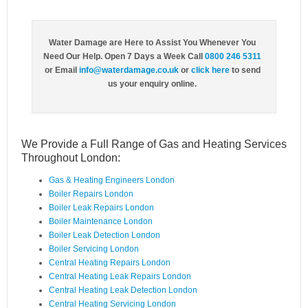
Water Damage are Here to Assist You Whenever You
Need Our Help. Open 7 Days a Week Call
0800 246 5311
or Email
info@waterdamage.co.uk
or
click here
to send
us your enquiry online.
We Provide a Full Range of Gas and Heating Services
Throughout London:
Gas & Heating Engineers London
Boiler Repairs London
Boiler Leak Repairs London
Boiler Maintenance London
Boiler Leak Detection London
Boiler Servicing London
Central Heating Repairs London
Central Heating Leak Repairs London
Central Heating Leak Detection London
Central Heating Servicing London