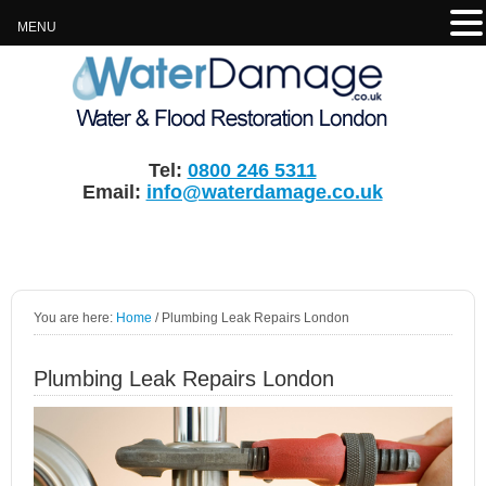
MENU
Tel:
0800 246 5311
Email:
info@waterdamage.co.uk
You are here:
Home
/
Plumbing Leak Repairs London
Plumbing Leak Repairs London