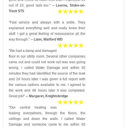
out of 10; good lads too."
-- Learna, Stoke-on-
Trent ST5
“Fast service and always with a smile. They
explained everything well and really knew their
stuff. I got a great feeling of reassurance all the
way through.”
-- Liam, Watford WD
"We had a damp and damaged
floor in our utility room. Several other companies
came out and could not work out was was going
wrong. I called Water Damage and within 30
minutes they had identified the source of the leak
and 24 hours later I was given a full report with
the various options available to me. I agreed to
the work and 48 hours later it was completed.
Great job!"
-- Margaret, Knightsbridge
"Our central heating was
leaking everywhere, through the floors, the
ceilings and down the walls. I called Water
Damage and someone came to me within 45