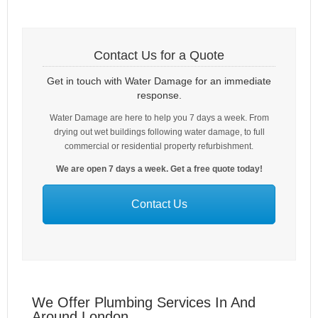
Contact Us for a Quote
Get in touch with Water Damage for an immediate
response.
Water Damage are here to help you 7 days a week. From
drying out wet buildings following water damage, to full
commercial or residential property refurbishment.
We are open 7 days a week. Get a free quote today!
Contact Us
We Offer Plumbing Services In And
Around London