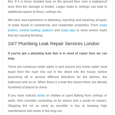
this. If it is minor isolated leak on the ground floor over a waterproof
area then the damage is limited. Larger leaks in ceilings can lead to
additional repairs to floors, ceilings etc.
We have vast experience in detecting, reporting and repairing all types
of leaks found in commercial and residential properties. From
leaky
boilers
,
central heating systems
and
leaky taps
to more severe leaks
that are causing flooding.
24/7 Plumbing Leak Repair Services London
If you’ve got a plumbing leak that is in need of repair then we can
help.
There are numerous water pipes in and around any home; water must
travel from the main line out in the street into the house, before
branching off in several different directions for the kitchen, the
bathroom and so on. When there is a leak this means there are literally
hundreds of places to check.
If you have noticed
damp
or mildew or paint flaking from ceilings or
walls, then consider contacting us for advice and a quote on repairs.
Stopping the rot as early as possible is key to keeping high
maintenance bills down in the long run.