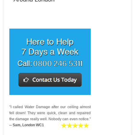
"I called Water Damage after our ceiling almost
fell down! They were quick, clean and repaired
the damage really well. Nobody can even notice."
-- Sam, London WC1