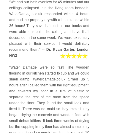
“We had our bath overflow for 45 minutes and our
ceilings collapsed into the living room beneath.
WaterDamage.co.uk responded within 4 hours
and had the property dry with a heat trailer within
36 hours! They saved almost all our books and
were able to rebuild the ceiling and have it all
decorated in the same week. We were extremely
pleased with their service; I would definitely
recommend them.”
-- Dr. Ryan Garter, London
NW2
"Water Damage were so fast! The wooden
flooring in our kitchen started to cup and we could
smell damp. Waterdamage.co.uk turned up 5
hours after I called them with the right equipment,
and covered my floor in a film of plastic to
separate the rest of the room from the space
under the floor. They found the small leak and
fixed it. There was no mold so they immediately
began drying the concrete and wooden floor with
small dehumidifiers. It took three weeks of drying
but the cupping in my floor has almost completely
gone and it cost so much less than I expected. 10