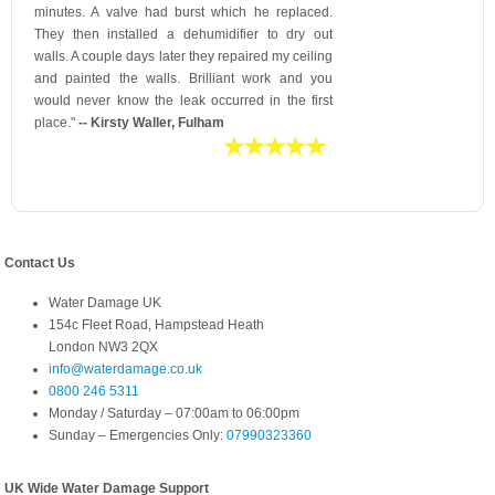
minutes. A valve had burst which he replaced.
They then installed a dehumidifier to dry out
walls. A couple days later they repaired my ceiling
and painted the walls. Brilliant work and you
would never know the leak occurred in the first
place."
-- Kirsty Waller, Fulham
Contact Us
Water Damage UK
154c Fleet Road, Hampstead Heath
London NW3 2QX
info@waterdamage.co.uk
0800 246 5311
Monday / Saturday – 07:00am to 06:00pm
Sunday – Emergencies Only:
07990323360
UK Wide Water Damage Support