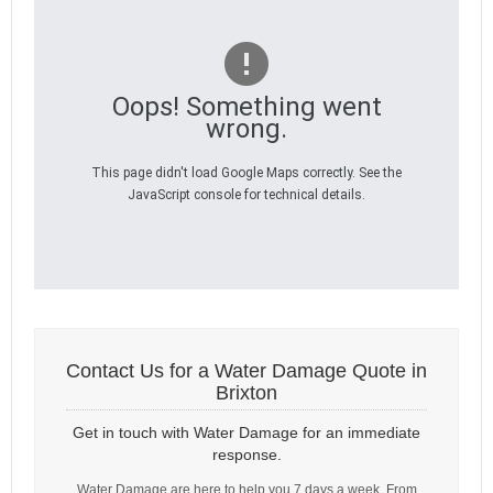
Oops! Something went
wrong.
This page didn't load Google Maps correctly. See the
JavaScript console for technical details.
Contact Us for a Water Damage Quote in
Brixton
Get in touch with Water Damage for an immediate
response.
Water Damage are here to help you 7 days a week. From