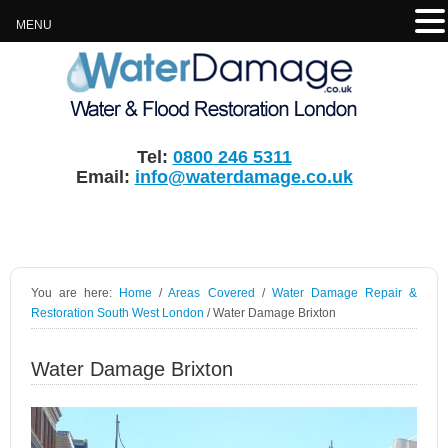
MENU
Tel:
0800 246 5311
Email:
info@waterdamage.co.uk
You are here:
Home
/
Areas Covered
/
Water Damage Repair &
Restoration South West London
/
Water Damage Brixton
Water Damage Brixton