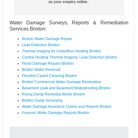
us your enquiry online.
Water Damage Surveys, Reports & Remediation
Services Brixton:
Brixton Water Damage Repair
Leak Detection Brixton
Thermal Imaging for Underfloor Heating Brixton
Central Heating Thermal Imaging Leak Detection Brixton
Flood Damage Repairs Brixton
Brixton Water Removal
Flooded Carpet Cleaning Brixton
Brixton Commercial Water Damage Restoration
Basement Leak and Basement Waterproofing Brixton
Rising Damp Remedial Works Brixton
Brixton Damp Surveying
Water Damage Insurance Claims and Reports Brixton
Forensic Water Damage Reports Brixton