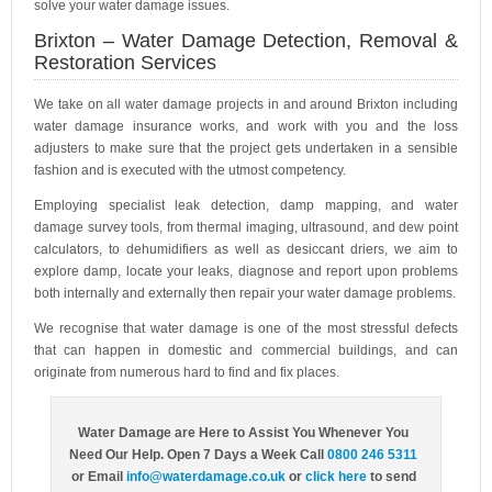
solve your water damage issues.
Brixton – Water Damage Detection, Removal &
Restoration Services
We take on all water damage projects in and around Brixton including
water damage insurance works, and work with you and the loss
adjusters to make sure that the project gets undertaken in a sensible
fashion and is executed with the utmost competency.
Employing specialist leak detection, damp mapping, and water
damage survey tools, from thermal imaging, ultrasound, and dew point
calculators, to dehumidifiers as well as desiccant driers, we aim to
explore damp, locate your leaks, diagnose and report upon problems
both internally and externally then repair your water damage problems.
We recognise that water damage is one of the most stressful defects
that can happen in domestic and commercial buildings, and can
originate from numerous hard to find and fix places.
Water Damage are Here to Assist You Whenever You
Need Our Help. Open 7 Days a Week Call
0800 246 5311
or Email
info@waterdamage.co.uk
or
click here
to send