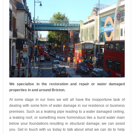
We specialise in the restoration and repair or water damaged
properties in and around Brixton.
At some stage in our lives we will all have the inopportune task of
dealing with some form of water damage in our residence or business
premises. Such as a leaking pipe leading to a water damaged ceiling,
a leaking roof, or something more horrendous like a burst water main
below your foundations resulting in structural damage, we can assist
you. Get in touch with us today to talk about what we can do to help