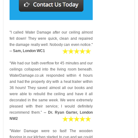
"I called Water Damage after our ceiling almost
fell down! They were quick, clean and repaired
the damage really well. Nobody can even notice."
-- Sam, London WC1
“We had our bath overflow for 45 minutes and our
ceilings collapsed into the living room beneath.
WaterDamage.co.uk responded within 4 hours
and had the property dry with a heat trailer within
36 hours! They saved almost all our books and
were able to rebuild the ceiling and have it all
decorated in the same week. We were extremely
pleased with their service; I would definitely
recommend them.”
-- Dr. Ryan Garter, London
NW2
"Water Damage were so fast! The wooden
flooring in our kitchen started to cup and we could