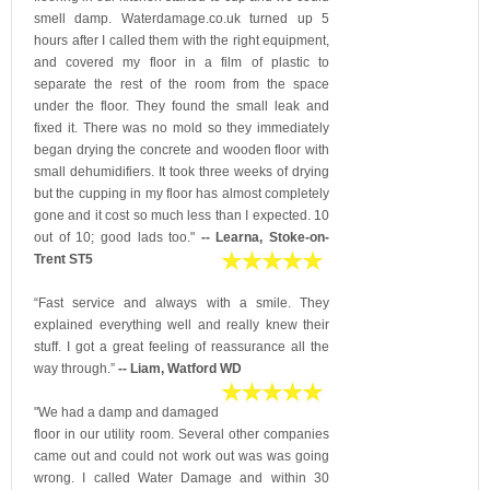
smell damp. Waterdamage.co.uk turned up 5
hours after I called them with the right equipment,
and covered my floor in a film of plastic to
separate the rest of the room from the space
under the floor. They found the small leak and
fixed it. There was no mold so they immediately
began drying the concrete and wooden floor with
small dehumidifiers. It took three weeks of drying
but the cupping in my floor has almost completely
gone and it cost so much less than I expected. 10
out of 10; good lads too."
-- Learna, Stoke-on-
Trent ST5
“Fast service and always with a smile. They
explained everything well and really knew their
stuff. I got a great feeling of reassurance all the
way through.”
-- Liam, Watford WD
"We had a damp and damaged
floor in our utility room. Several other companies
came out and could not work out was was going
wrong. I called Water Damage and within 30