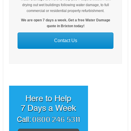
drying out wet buildings following water damage, to full
commercial or residential property refurbishment.
We are open 7 days a week. Get a free Water Damage
quote in Brixton today!
Contact Us