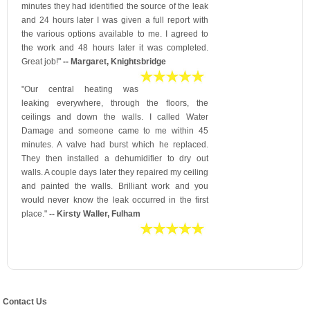
minutes they had identified the source of the leak
and 24 hours later I was given a full report with
the various options available to me. I agreed to
the work and 48 hours later it was completed.
Great job!"
-- Margaret, Knightsbridge
"Our central heating was
leaking everywhere, through the floors, the
ceilings and down the walls. I called Water
Damage and someone came to me within 45
minutes. A valve had burst which he replaced.
They then installed a dehumidifier to dry out
walls. A couple days later they repaired my ceiling
and painted the walls. Brilliant work and you
would never know the leak occurred in the first
place."
-- Kirsty Waller, Fulham
Contact Us