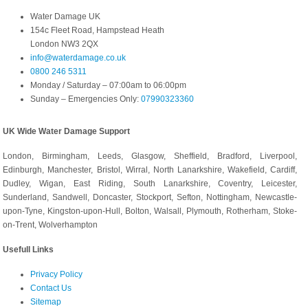
Water Damage UK
154c Fleet Road, Hampstead Heath
London NW3 2QX
info@waterdamage.co.uk
0800 246 5311
Monday / Saturday – 07:00am to 06:00pm
Sunday – Emergencies Only:
07990323360
UK Wide Water Damage Support
London, Birmingham, Leeds, Glasgow, Sheffield, Bradford, Liverpool,
Edinburgh, Manchester, Bristol, Wirral, North Lanarkshire, Wakefield, Cardiff,
Dudley, Wigan, East Riding, South Lanarkshire, Coventry, Leicester,
Sunderland, Sandwell, Doncaster, Stockport, Sefton, Nottingham, Newcastle-
upon-Tyne, Kingston-upon-Hull, Bolton, Walsall, Plymouth, Rotherham, Stoke-
on-Trent, Wolverhampton
Usefull Links
Privacy Policy
Contact Us
Sitemap