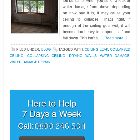
loft bursts, or when you suffer a leak or
water damage from above, depending
on how bad it is, it may cause your
ceiling to collapse. That's right. If
enough of the ceiling gets wet, it will
become too heavy to support itself and
fall down. This isn't a …
[Read more...]
FILED UNDER:
BLOG
TAGGED WITH:
CEILING LEAK
,
COLLAPSED
CEILING
,
COLLAPSING CEILING
,
DRYING WALLS
,
WATER DAMAGE
,
WATER DAMAGE REPAIR