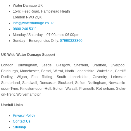
Water Damage UK
154c Fleet Road, Hampstead Heath
London NW3 2QX
info@waterdamage.co.uk
0800 246 5311
Monday / Saturday – 07:00am to 06:00pm
Sunday – Emergencies Only:
07990323360
UK Wide Water Damage Support
London, Birmingham, Leeds, Glasgow, Sheffield, Bradford, Liverpool,
Edinburgh, Manchester, Bristol, Wirral, North Lanarkshire, Wakefield, Cardiff,
Dudley, Wigan, East Riding, South Lanarkshire, Coventry, Leicester,
Sunderland, Sandwell, Doncaster, Stockport, Sefton, Nottingham, Newcastle-
upon-Tyne, Kingston-upon-Hull, Bolton, Walsall, Plymouth, Rotherham, Stoke-
on-Trent, Wolverhampton
Usefull Links
Privacy Policy
Contact Us
Sitemap