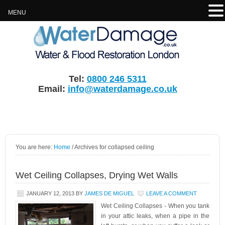
MENU
Tel:
0800 246 5311
Email:
info@waterdamage.co.uk
You are here:
Home
/
Archives for collapsed ceiling
Wet Ceiling Collapses, Drying Wet Walls
JANUARY 12, 2013
BY
JAMES DE MIGUEL
LEAVE A COMMENT
Wet Ceiling Collapses - When you tank
in your attic leaks, when a pipe in the