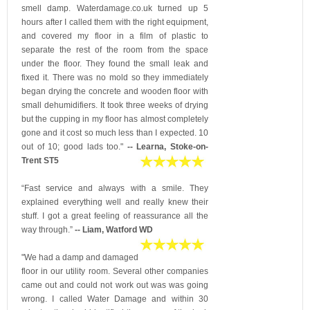
smell damp. Waterdamage.co.uk turned up 5
hours after I called them with the right equipment,
and covered my floor in a film of plastic to
separate the rest of the room from the space
under the floor. They found the small leak and
fixed it. There was no mold so they immediately
began drying the concrete and wooden floor with
small dehumidifiers. It took three weeks of drying
but the cupping in my floor has almost completely
gone and it cost so much less than I expected. 10
out of 10; good lads too."
-- Learna, Stoke-on-
Trent ST5
“Fast service and always with a smile. They
explained everything well and really knew their
stuff. I got a great feeling of reassurance all the
way through.”
-- Liam, Watford WD
"We had a damp and damaged
floor in our utility room. Several other companies
came out and could not work out was was going
wrong. I called Water Damage and within 30