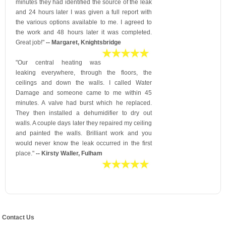
minutes they had identified the source of the leak
and 24 hours later I was given a full report with
the various options available to me. I agreed to
the work and 48 hours later it was completed.
Great job!"
-- Margaret, Knightsbridge
"Our central heating was
leaking everywhere, through the floors, the
ceilings and down the walls. I called Water
Damage and someone came to me within 45
minutes. A valve had burst which he replaced.
They then installed a dehumidifier to dry out
walls. A couple days later they repaired my ceiling
and painted the walls. Brilliant work and you
would never know the leak occurred in the first
place."
-- Kirsty Waller, Fulham
Contact Us