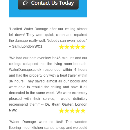
"I called Water Damage after our ceiling almost
fell down! They were quick, clean and repaired
the damage really well. Nobody can even notice."
-- Sam, London WC1
“We had our bath overflow for 45 minutes and our
ceilings collapsed into the living room beneath.
WaterDamage.co.uk responded within 4 hours
and had the property dry with a heat trailer within
36 hours! They saved almost all our books and
were able to rebuild the ceiling and have it all
decorated in the same week. We were extremely
pleased with their service; I would definitely
recommend them.”
-- Dr. Ryan Garter, London
NW2
"Water Damage were so fast! The wooden
flooring in our kitchen started to cup and we could